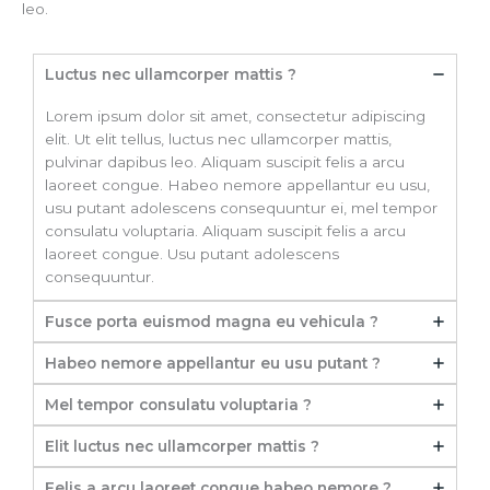
leo.
Luctus nec ullamcorper mattis ?
Lorem ipsum dolor sit amet, consectetur adipiscing
elit. Ut elit tellus, luctus nec ullamcorper mattis,
pulvinar dapibus leo. Aliquam suscipit felis a arcu
laoreet congue. Habeo nemore appellantur eu usu,
usu putant adolescens consequuntur ei, mel tempor
consulatu voluptaria. Aliquam suscipit felis a arcu
laoreet congue. Usu putant adolescens
consequuntur.
Fusce porta euismod magna eu vehicula ?
Habeo nemore appellantur eu usu putant ?
Mel tempor consulatu voluptaria ?
Elit luctus nec ullamcorper mattis ?
Felis a arcu laoreet congue habeo nemore ?