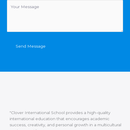
Send Message
"Clover International School provides a high-quality
international education that encourages academic
success, creativity, and personal growth in a multicultural