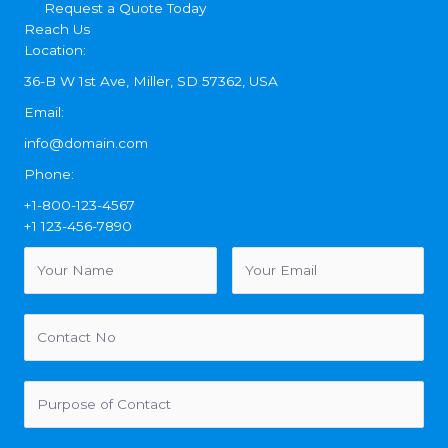
Request a Quote Today
Reach Us
Location:
36-B W 1st Ave, Miller, SD 57362, USA
Email:
info@domain.com
Phone:
+1-800-123-4567
+1 123-456-7890