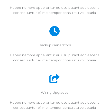
Habeo nemore appellantur eu usu putant adolescens
consequuntur ei, mel tempor consulatu voluptaria
Backup Generators
Habeo nemore appellantur eu usu putant adolescens
consequuntur ei, mel tempor consulatu voluptaria
Wiring Upgrades
Habeo nemore appellantur eu usu putant adolescens
consequuntur ei, mel tempor consulatu voluptaria