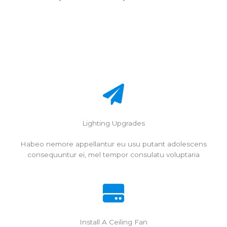
Lighting Upgrades
Habeo nemore appellantur eu usu putant adolescens
consequuntur ei, mel tempor consulatu voluptaria
Install A Ceiling Fan