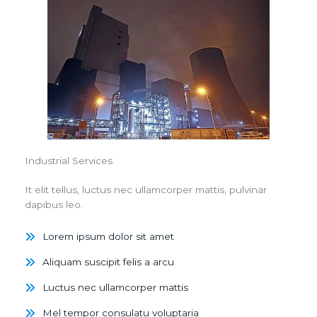
Industrial Services
It elit tellus, luctus nec ullamcorper mattis, pulvinar
dapibus leo.
Lorem ipsum dolor sit amet
Aliquam suscipit felis a arcu
Luctus nec ullamcorper mattis
Mel tempor consulatu voluptaria