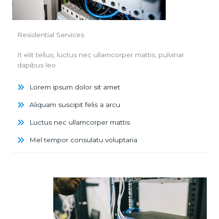
Residential Services
It elit tellus, luctus nec ullamcorper mattis, pulvinar
dapibus leo.
Lorem ipsum dolor sit amet
Aliquam suscipit felis a arcu
Luctus nec ullamcorper mattis
Mel tempor consulatu voluptaria