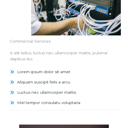
Commercial Services
It elit tellus, luctus nec ullamcorper mattis, pulvinar
dapibus leo.
Lorem ipsum dolor sit amet
Aliquam suscipit felis a arcu
Luctus nec ullamcorper mattis
Mel tempor consulatu voluptaria