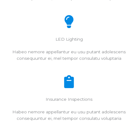
LED Lighting
Habeo nemore appellantur eu usu putant adolescens
consequuntur ei, mel tempor consulatu voluptaria
Insurance Inspections
Habeo nemore appellantur eu usu putant adolescens
consequuntur ei, mel tempor consulatu voluptaria