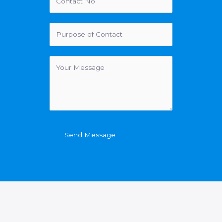
Send Message