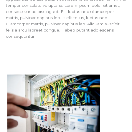
tempor consulatu voluptaria. Lorem ipsum dolor sit amet,
consectetur adipiscing elit. Elit luctus nec ullamcorper
mattis, pulvinar dapibus leo. It elit tellus, luctus nec
ullamcorper mattis, pulvinar dapibus leo. Aliquam suscipit
felis a arcu laoreet congue. Habeo putant adolescens
consequuntur.