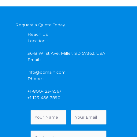
Request a Quote Today
Reach Us
Location :
36-B W 1st Ave, Miller, SD 57362, USA
Email :
info@domain.com
Phone :
+1-800-123-4567
+1 123-456-7890